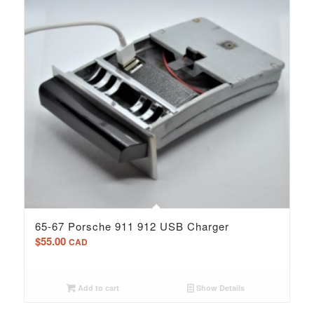
65-67 Porsche 911 912 USB Charger
$
55.00
CAD
Add to cart
Show Details