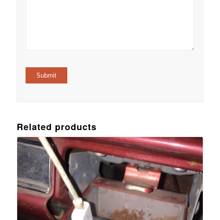
Related products