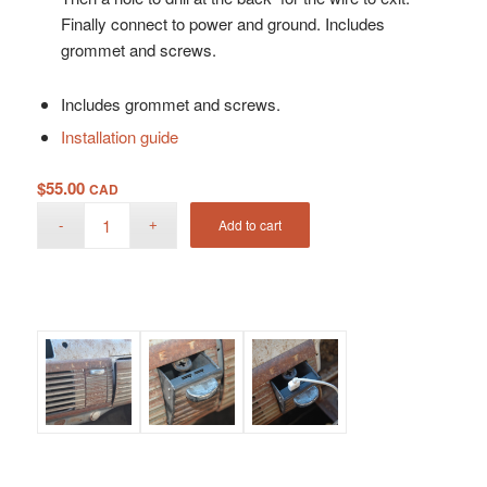
Finally connect to power and ground. Includes
grommet and screws.
Includes grommet and screws.
Installation guide
$
55.00
CAD
Add to cart