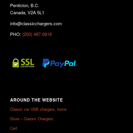
Penticton, B.C.
Canada, V2A 5L1
info@classicchargers.com
PHO:
(250) 487-0818
AROUND THE WEBSITE
Classic car USB chargers, home
Store – Classic Chargers
Cart