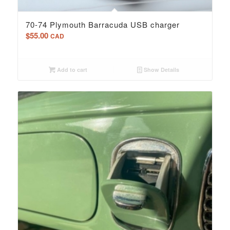
70-74 Plymouth Barracuda USB charger
$
55.00
CAD
Add to cart
Show Details