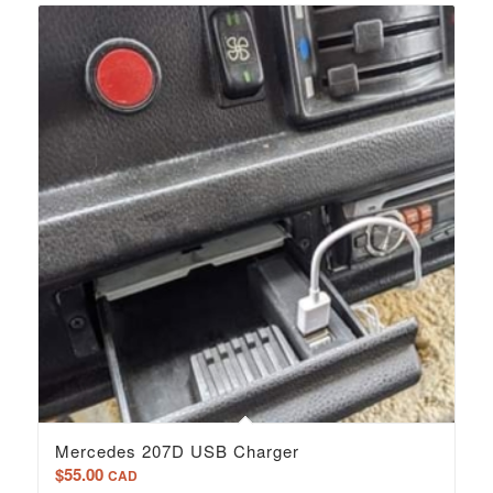
Mercedes 207D USB Charger
$
55.00
CAD