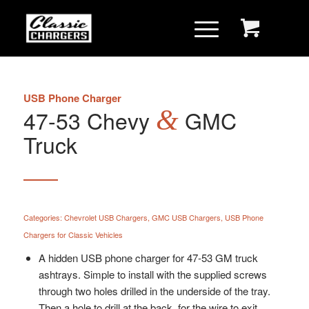
USB Phone Charger
47-53 Chevy
&
GMC
Truck
Categories:
Chevrolet USB Chargers
,
GMC USB Chargers
,
USB Phone
Chargers for Classic Vehicles
A hidden USB phone charger for 47-53 GM truck
ashtrays. Simple to install with the supplied screws
through two holes drilled in the underside of the tray.
Then a hole to drill at the back for the wire to exit.