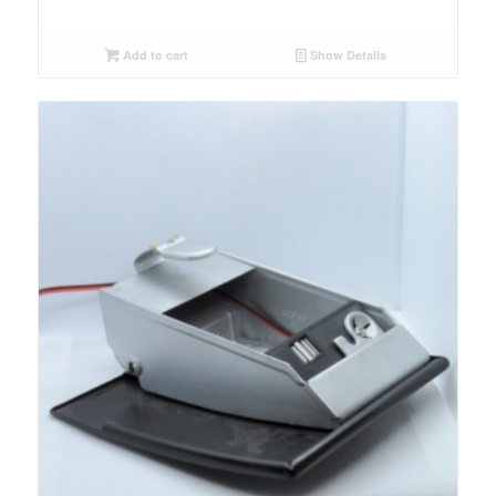
Add to cart
Show Details