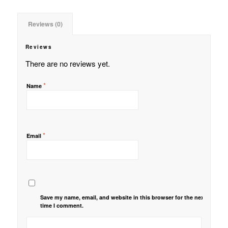
Reviews (0)
Reviews
There are no reviews yet.
*
Name
*
Email
Save my name, email, and website in this browser for the next
time I comment.