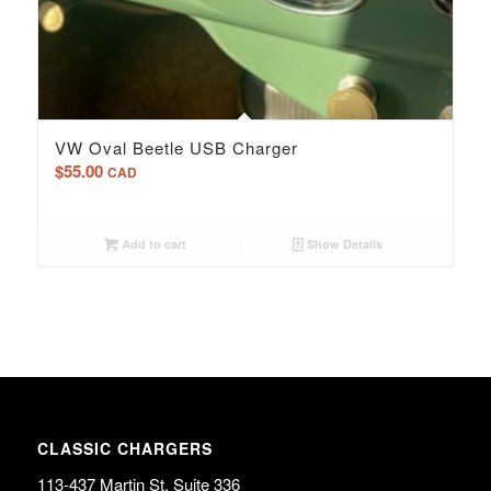
5.00
VW Oval Beetle USB Charger
$
55.00
CAD
Add to cart
Show Details
CLASSIC CHARGERS
113-437 Martin St. Suite 336