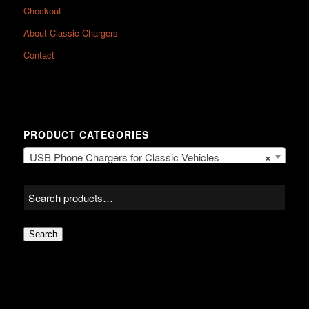
Checkout
About Classic Chargers
Contact
PRODUCT CATEGORIES
USB Phone Chargers for Classic Vehicles
×
Search