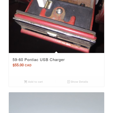
59-60 Pontiac USB Charger
$
55.00
CAD
Add to cart
Show Details