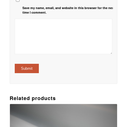
Save my name, email, and website in this browser for the next
time I comment.
Related products