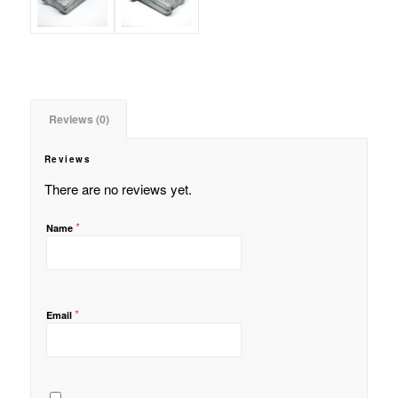
Reviews (0)
Reviews
There are no reviews yet.
*
Name
*
Email