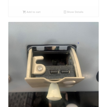
Add to cart
Show Details