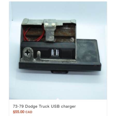
73-79 Dodge Truck USB charger
$
55.00
CAD