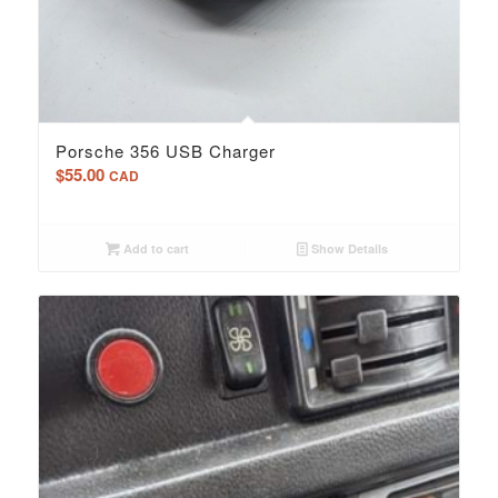
Porsche 356 USB Charger
$
55.00
CAD
Add to cart
Show Details