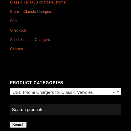
Classic car USB chargers, home
Store – Classic Chargers
Cart
Checkout
About Classic Chargers
Contact
PRODUCT CATEGORIES
USB Phone Chargers for Classic Vehicles
×
Search