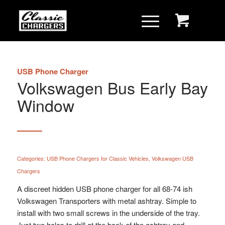
USB Phone Charger
Volkswagen Bus Early Bay
Window
Categories:
USB Phone Chargers for Classic Vehicles
,
Volkswagen USB
Chargers
A discreet hidden USB phone charger for all 68-74 ish
Volkswagen Transporters with metal ashtray. Simple to
install with two small screws in the underside of the tray.
Just two holes to drill at the back of the ashtray and