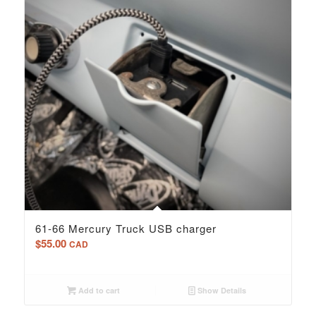
61-66 Mercury Truck USB charger
$
55.00
CAD
Add to cart
Show Details