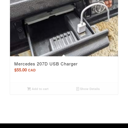
Mercedes 207D USB Charger
$
55.00
CAD
Add to cart
Show Details