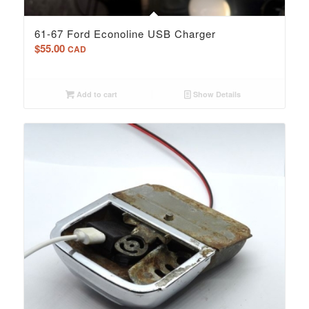
61-67 Ford Econoline USB Charger
$
55.00
CAD
Add to cart
Show Details