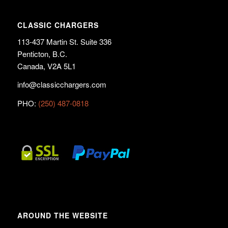
CLASSIC CHARGERS
113-437 Martin St. Suite 336
Penticton, B.C.
Canada, V2A 5L1
info@classicchargers.com
PHO:
(250) 487-0818
AROUND THE WEBSITE