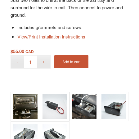
surround for the wire to exit. Then connect to power and
ground.
Includes grommets and screws.
View/Print Installation Instructions
$
55.00
CAD
Add to cart