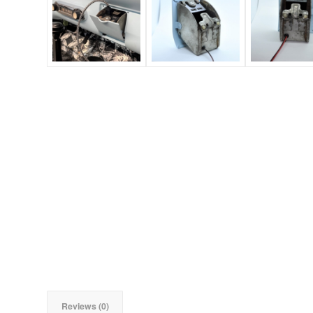
Reviews (0)