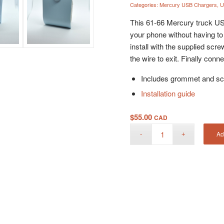
Categories:
Mercury USB Chargers
,
U
This 61-66 Mercury truck USB
your phone without having to
install with the supplied scre
the wire to exit. Finally con
Includes grommet and sc
Installation guide
$
55.00
CAD
Ad