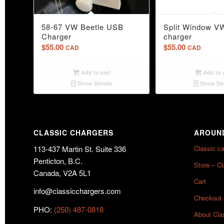
58-67 VW Beetle USB
Split Window V
Charger
charger
$
55.00
$
55.00
CAD
CAD
Add to cart
Add to 
Show Details
Show Det
CLASSIC CHARGERS
AROUND
113-437 Martin St. Suite 336
Classic c
Penticton, B.C.
Store – C
Canada, V2A 5L1
Cart
info@classicchargers.com
Checkout
PHO:
(250) 487-0818
About Cla