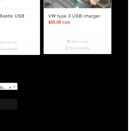
4.00
Beetle USB
VW type 3 USB charger
$
55.00
CAD
Add to cart
Add to cart
Show Details
how Details
les
×