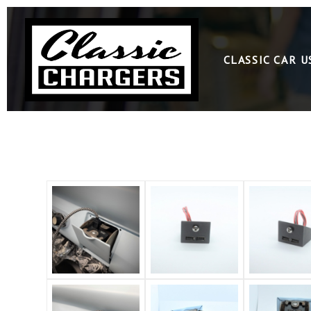
CLASSIC CAR 