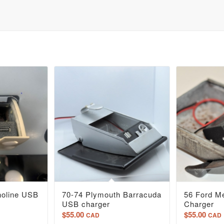
noline USB
70-74 Plymouth Barracuda
56 Ford M
USB charger
Charger
$
55.00
$
55.00
CAD
CAD