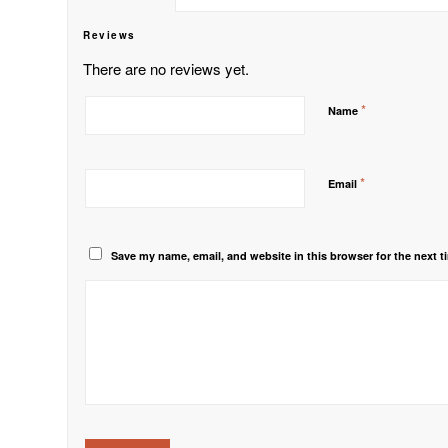
Reviews
There are no reviews yet.
*
Name
*
Email
Save my name, email, and website in this browser for the next 