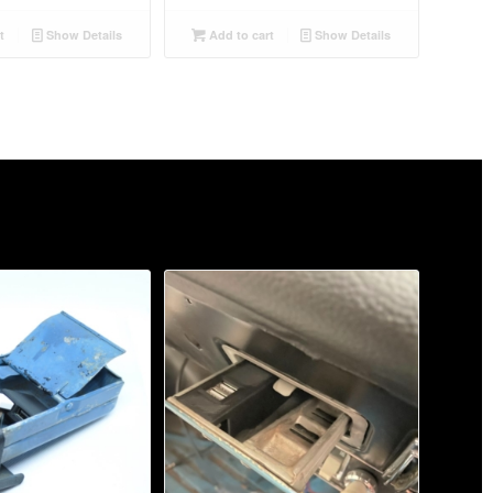
t
Show Details
Add to cart
Show Details