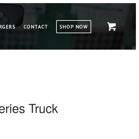
RGERS
CONTACT
SHOP NOW
ries Truck