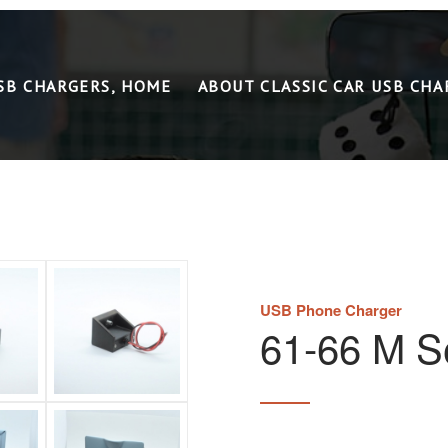
USB CHARGERS, HOME
ABOUT CLASSIC CAR USB CHA
USB Phone Charger
61-66 M Se