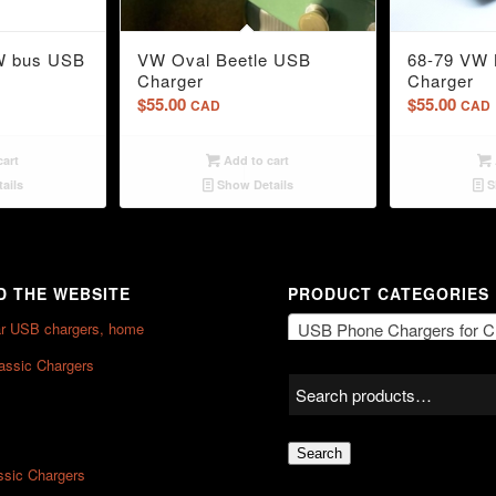
5.00
W bus USB
VW Oval Beetle USB
68-79 VW 
Charger
Charger
$
55.00
$
55.00
CAD
CAD
cart
Add to cart
ails
Show Details
S
 THE WEBSITE
PRODUCT CATEGORIES
ar USB chargers, home
USB Phone Chargers for Classic Vehic
lassic Chargers
Search
ssic Chargers