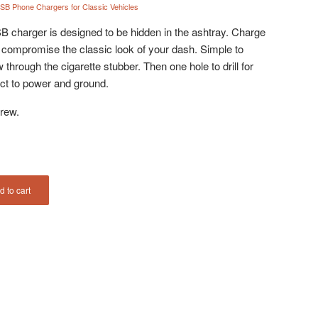
SB Phone Chargers for Classic Vehicles
 charger is designed to be hidden in the ashtray. Charge
 compromise the classic look of your dash. Simple to
w through the cigarette stubber. Then one hole to drill for
nect to power and ground.
rew.
d to cart