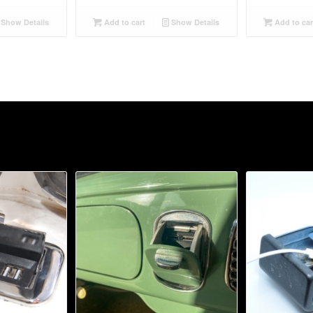
Show Details
Add to cart
Show Details
Add to car