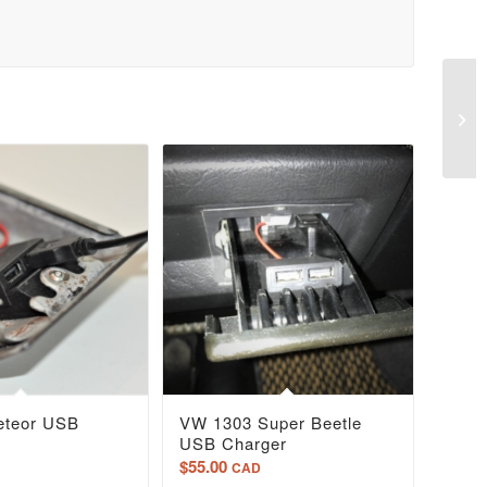
eteor USB
VW 1303 Super Beetle
USB Charger
$
55.00
CAD