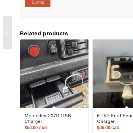
61-66 Ford Truck USB
Related products
charger
Mercedes 207D USB
61-67 Ford Eco
Charger
Charger
$
55.00
$
55.00
CAD
CAD