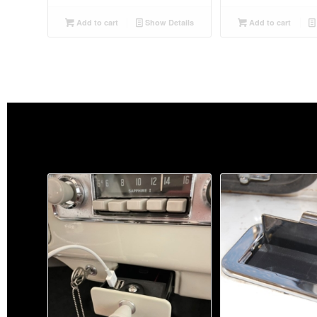
Add to cart
Show Details
Add to cart